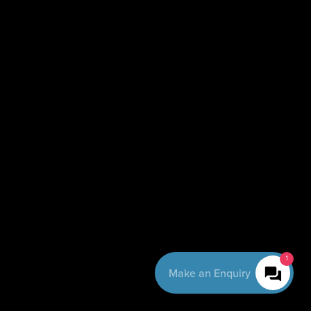
1
Make an Enquiry