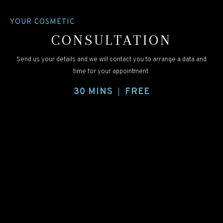
YOUR COSMETIC
CONSULTATION
Send us your details and we will contact you to arrange a data and
time for your appointment.
30 MINS
FREE
|