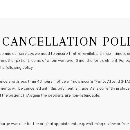
 CANCELLATION POL
e and our services we need to ensure that all available clinician time is
 to another patient, some of whom wait over 3 months for treatment. For 
e following policy.
cels with less than 48 hours’ notice will now incur a “Fail to Attend (FTA)
ents will be cancelled until this payment is made. As is currently in place
d the patient FTA again the deposits are non-refundable.
arge was due for the original appointment, e.g. whitening review or free