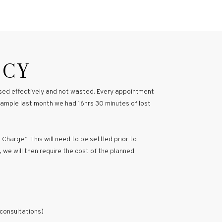
ICY
 used effectively and not wasted. Every appointment
example last month we had 16hrs 30 minutes of lost
 Charge”. This will need to be settled prior to
, we will then require the cost of the planned
 consultations)