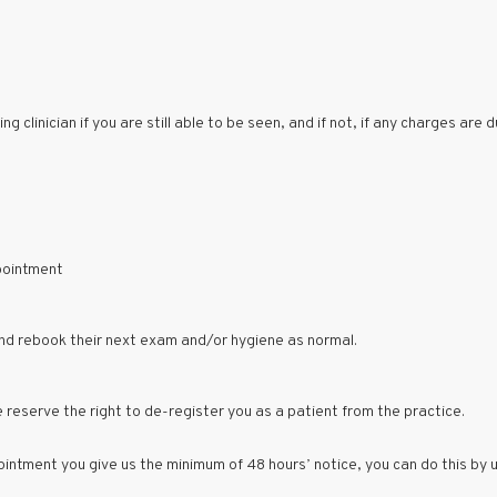
 clinician if you are still able to be seen, and if not, if any charges are d
pointment
and rebook their next exam and/or hygiene as normal.
 reserve the right to de-register you as a patient from the practice.
intment you give us the minimum of 48 hours’ notice, you can do this by 