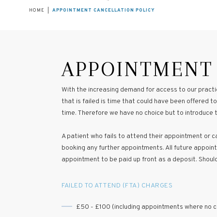
HOME
|
APPOINTMENT CANCELLATION POLICY
APPOINTMENT
With the increasing demand for access to our practic
that is failed is time that could have been offered
time. Therefore we have no choice but to introduce th
A patient who fails to attend their appointment or can
booking any further appointments. All future appointm
appointment to be paid up front as a deposit. Shoul
FAILED TO ATTEND (FTA) CHARGES
£50 - £100 (including appointments where no ch