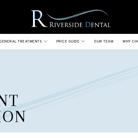
GENERAL TREATMENTS
PRICE GUIDE
OUR TEAM
WHY CH
NT
ION