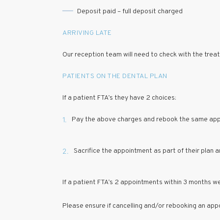
Deposit paid – full deposit charged
ARRIVING LATE
Our reception team will need to check with the treating
PATIENTS ON THE DENTAL PLAN
If a patient FTA’s they have 2 choices:
1.
Pay the above charges and rebook the same ap
2.
Sacrifice the appointment as part of their plan 
If a patient FTA’s 2 appointments within 3 months we
Please ensure if cancelling and/or rebooking an appo