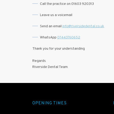
Call the practice on 01603 920313
Leave us a voicemail
Send an email
info@riversidedental.co.uk
WhatsApp
07443760652
Thank you for your understanding
Regards
Riverside Dental Team
OPENING TIMES