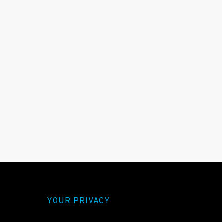
YOUR PRIVACY