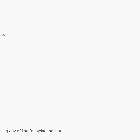
ue.
using any of the following methods: