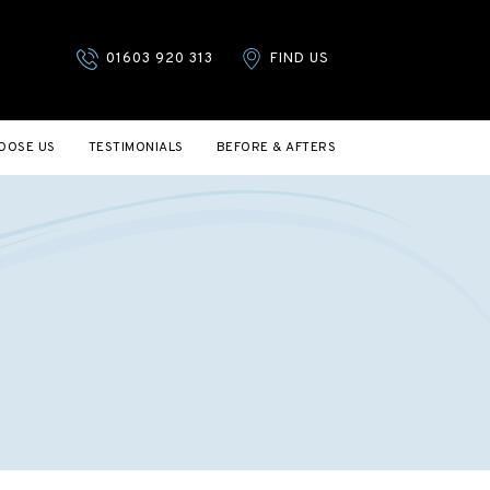
01603 920 313
FIND US
OOSE US
TESTIMONIALS
BEFORE & AFTERS