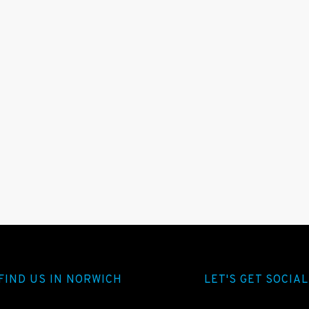
FIND US IN NORWICH
LET'S GET SOCIAL