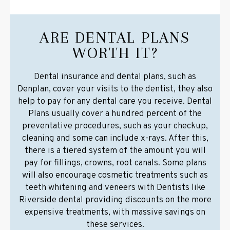
ARE DENTAL PLANS
WORTH IT?
Dental insurance and dental plans, such as
Denplan, cover your visits to the dentist, they also
help to pay for any dental care you receive. Dental
Plans usually cover a hundred percent of the
preventative procedures, such as your checkup,
cleaning and some can include x-rays. After this,
there is a tiered system of the amount you will
pay for fillings, crowns, root canals. Some plans
will also encourage cosmetic treatments such as
teeth whitening and veneers with Dentists like
Riverside dental providing discounts on the more
expensive treatments, with massive savings on
these services.