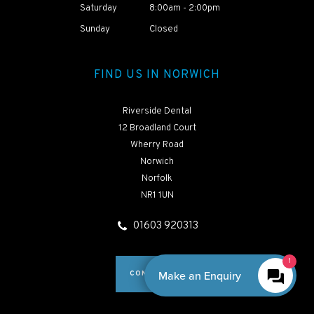
Saturday
8:00am - 2:00pm
HEAR ABOUT
Sunday
Closed
NAOMI'S TREATMENT
JOURNEY
FIND US IN NORWICH
Riverside Dental
12 Broadland Court
Wherry Road
Norwich
Norfolk
NR1 1UN
01603 920313
CONTACT US
By Boxly