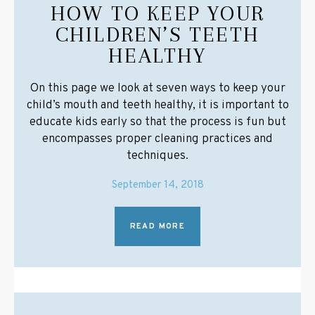
HOW TO KEEP YOUR
CHILDREN’S TEETH
HEALTHY
On this page we look at seven ways to keep your
child’s mouth and teeth healthy, it is important to
educate kids early so that the process is fun but
encompasses proper cleaning practices and
techniques.
September 14, 2018
READ MORE