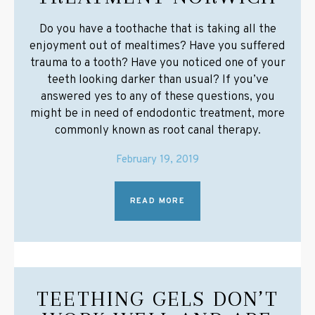
Do you have a toothache that is taking all the
enjoyment out of mealtimes? Have you suffered
trauma to a tooth? Have you noticed one of your
teeth looking darker than usual? If you’ve
answered yes to any of these questions, you
might be in need of endodontic treatment, more
commonly known as root canal therapy.
February 19, 2019
READ MORE
TEETHING GELS DON’T