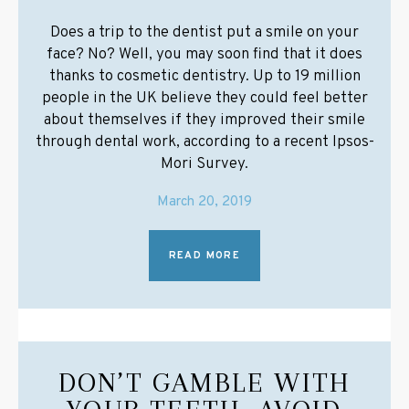
Does a trip to the dentist put a smile on your
face? No? Well, you may soon find that it does
thanks to cosmetic dentistry. Up to 19 million
people in the UK believe they could feel better
about themselves if they improved their smile
through dental work, according to a recent Ipsos-
Mori Survey.
March 20, 2019
READ MORE
DON’T GAMBLE WITH