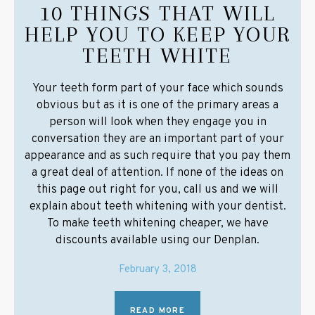
10 THINGS THAT WILL
HELP YOU TO KEEP YOUR
TEETH WHITE
Your teeth form part of your face which sounds
obvious but as it is one of the primary areas a
person will look when they engage you in
conversation they are an important part of your
appearance and as such require that you pay them
a great deal of attention. If none of the ideas on
this page out right for you, call us and we will
explain about teeth whitening with your dentist.
To make teeth whitening cheaper, we have
discounts available using our Denplan.
February 3, 2018
READ MORE