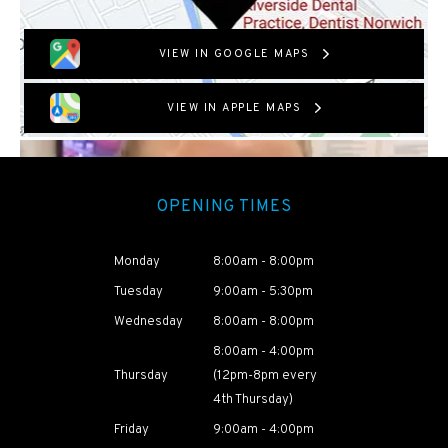
VIEW IN GOOGLE MAPS
VIEW IN APPLE MAPS
OPENING TIMES
Monday
8:00am - 8:00pm
Tuesday
9:00am - 5:30pm
Wednesday
8:00am - 8:00pm
8:00am - 4:00pm
Thursday
(12pm-8pm every
4th Thursday)
Friday
9:00am - 4:00pm