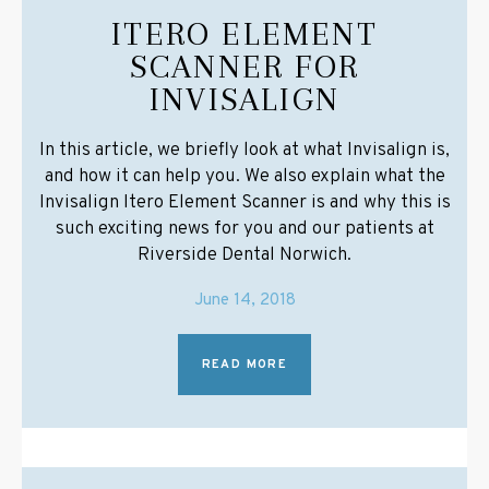
ITERO ELEMENT
SCANNER FOR
INVISALIGN
In this article, we briefly look at what Invisalign is,
and how it can help you. We also explain what the
Invisalign Itero Element Scanner is and why this is
such exciting news for you and our patients at
Riverside Dental Norwich.
June 14, 2018
READ MORE