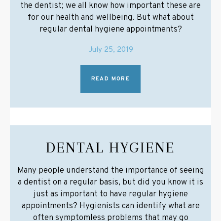
the dentist; we all know how important these are
for our health and wellbeing. But what about
regular dental hygiene appointments?
July 25, 2019
READ MORE
DENTAL HYGIENE
Many people understand the importance of seeing
a dentist on a regular basis, but did you know it is
just as important to have regular hygiene
appointments? Hygienists can identify what are
often symptomless problems that may go