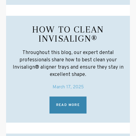
HOW TO CLEAN
INVISALIGN®
Throughout this blog, our expert dental
professionals share how to best clean your
Invisalign® aligner trays and ensure they stay in
excellent shape.
March 17, 2025
READ MORE