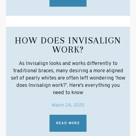
HOW DOES INVISALIGN
WORK?
As Invisalign looks and works differently to
traditional braces, many desiring a more aligned
set of pearly whites are often left wondering ‘how
does Invisalign work?’. Here's everything you
need to know
March 24, 2025
READ MORE