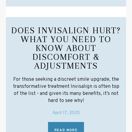
DOES INVISALIGN HURT?
WHAT YOU NEED TO
KNOW ABOUT
DISCOMFORT &
ADJUSTMENTS
For those seeking a discreet smile upgrade, the
transformative treatment Invisalign is often top
of the list - and given its many benefits, it’s not
hard to see why!
April 17, 2025
READ MORE