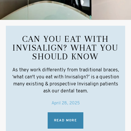
CAN YOU EAT WITH
INVISALIGN? WHAT YOU
SHOULD KNOW
As they work differently from traditional braces,
‘what can't you eat with Invisalign?’ is a question
many existing & prospective Invisalign patients
ask our dental team.
April 28, 2025
READ MORE