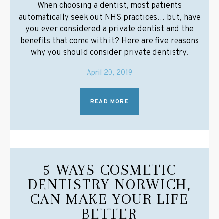
When choosing a dentist, most patients
automatically seek out NHS practices… but, have
you ever considered a private dentist and the
benefits that come with it? Here are five reasons
why you should consider private dentistry.
April 20, 2019
READ MORE
5 WAYS COSMETIC
DENTISTRY NORWICH,
CAN MAKE YOUR LIFE
BETTER