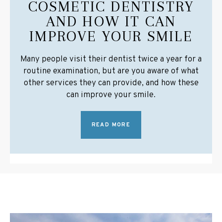
COSMETIC DENTISTRY
AND HOW IT CAN
IMPROVE YOUR SMILE
Many people visit their dentist twice a year for a
routine examination, but are you aware of what
other services they can provide, and how these
can improve your smile.
READ MORE