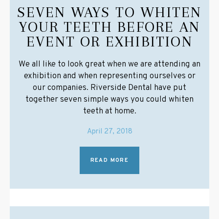
SEVEN WAYS TO WHITEN
YOUR TEETH BEFORE AN
EVENT OR EXHIBITION
We all like to look great when we are attending an
exhibition and when representing ourselves or
our companies. Riverside Dental have put
together seven simple ways you could whiten
teeth at home.
April 27, 2018
READ MORE