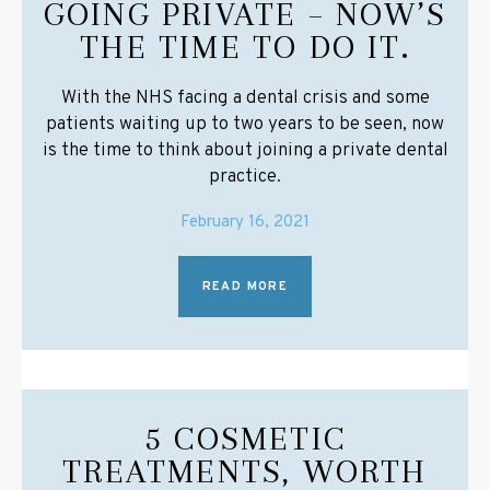
GOING PRIVATE – NOW’S
THE TIME TO DO IT.
With the NHS facing a dental crisis and some
patients waiting up to two years to be seen, now
is the time to think about joining a private dental
practice.
February 16, 2021
READ MORE
5 COSMETIC
TREATMENTS, WORTH