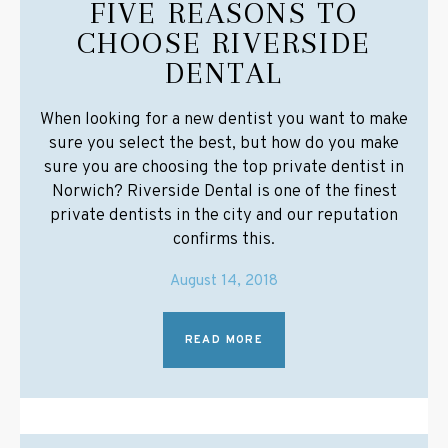
FIVE REASONS TO
CHOOSE RIVERSIDE
DENTAL
When looking for a new dentist you want to make
sure you select the best, but how do you make
sure you are choosing the top private dentist in
Norwich? Riverside Dental is one of the finest
private dentists in the city and our reputation
confirms this.
August 14, 2018
READ MORE