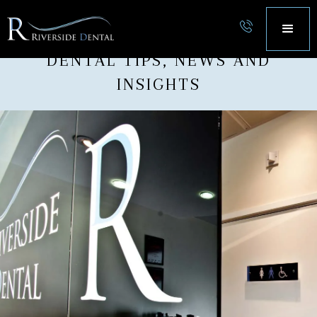
OUR BLOG
DENTAL TIPS, NEWS AND
INSIGHTS