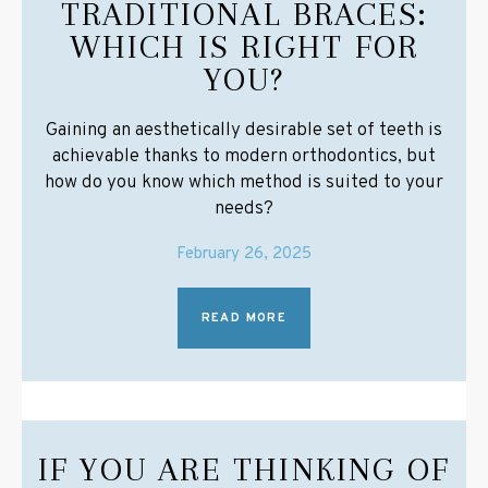
TRADITIONAL BRACES:
WHICH IS RIGHT FOR
YOU?
Gaining an aesthetically desirable set of teeth is
achievable thanks to modern orthodontics, but
how do you know which method is suited to your
needs?
February 26, 2025
READ MORE
IF YOU ARE THINKING OF