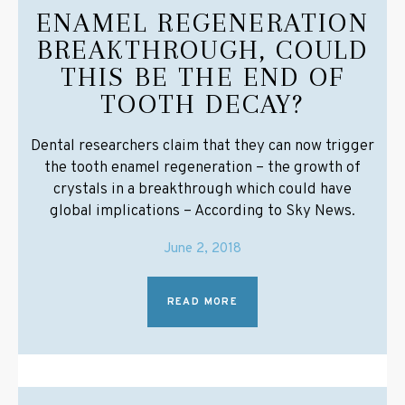
ENAMEL REGENERATION
BREAKTHROUGH, COULD
THIS BE THE END OF
TOOTH DECAY?
Dental researchers claim that they can now trigger
the tooth enamel regeneration – the growth of
crystals in a breakthrough which could have
global implications – According to Sky News.
June 2, 2018
READ MORE