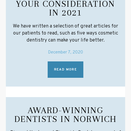
YOUR CONSIDERATION
IN 2021
We have written a selection of great articles for
our patients to read, such as five ways cosmetic
dentistry can make your life better.
December 7, 2020
READ MORE
AWARD-WINNING
DENTISTS IN NORWICH