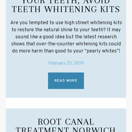
YOUR TEETH, AVOID
TEETH WHITENING KITS
Are you tempted to use high street whitening kits
to restore the natural shine to your teeth? It may
sound like a good idea but the latest research
shows that over-the-counter whitening kits could
do more harm than good to your “pearly whites”!
February 23, 2019
READ MORE
ROOT CANAL
TREATMENT NORWICH