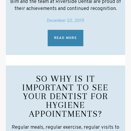
Bim and the team at Riverside Dental are proud of
their achievements and continued recognition.
December 22, 2019
READ MORE
SO WHY IS IT
IMPORTANT TO SEE
YOUR DENTIST FOR
HYGIENE
APPOINTMENTS?
Regular meals, regular exercise, regular visits to