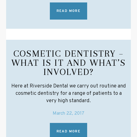
READ MORE
COSMETIC DENTISTRY –
WHAT IS IT AND WHAT’S
INVOLVED?
Here at Riverside Dental we carry out routine and
cosmetic dentistry for a range of patients to a
very high standard.
March 22, 2017
READ MORE