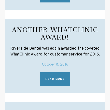
ANOTHER WHATCLINIC
AWARD!
Riverside Dental was again awarded the coveted
WhatClinic Award for customer service for 2016.
October 8, 2016
READ MORE