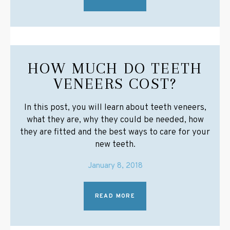
HOW MUCH DO TEETH
VENEERS COST?
In this post, you will learn about teeth veneers,
what they are, why they could be needed, how
they are fitted and the best ways to care for your
new teeth.
January 8, 2018
READ MORE