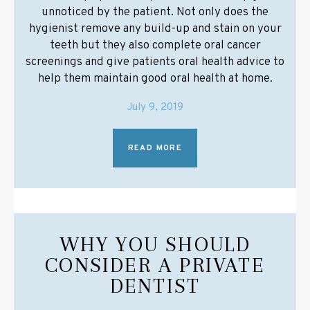
unnoticed by the patient. Not only does the
hygienist remove any build-up and stain on your
teeth but they also complete oral cancer
screenings and give patients oral health advice to
help them maintain good oral health at home.
July 9, 2019
READ MORE
WHY YOU SHOULD
CONSIDER A PRIVATE
DENTIST