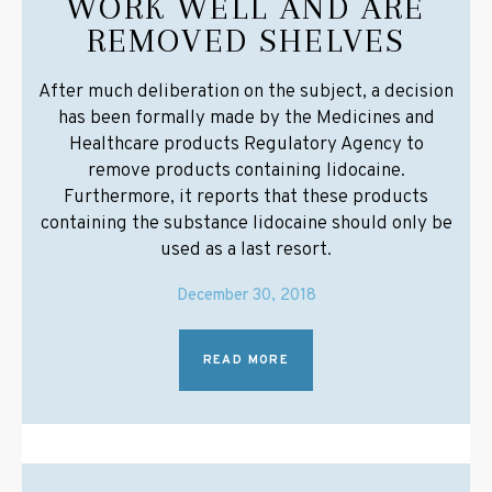
WORK WELL AND ARE
REMOVED SHELVES
After much deliberation on the subject, a decision
has been formally made by the Medicines and
Healthcare products Regulatory Agency to
remove products containing lidocaine.
Furthermore, it reports that these products
containing the substance lidocaine should only be
used as a last resort.
December 30, 2018
READ MORE