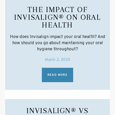
THE IMPACT OF
INVISALIGN® ON ORAL
HEALTH
How does Invisalign impact your oral health? And
how should you go about maintaining your oral
hygiene throughout?
March 2, 2025
READ MORE
INVISALIGN® VS