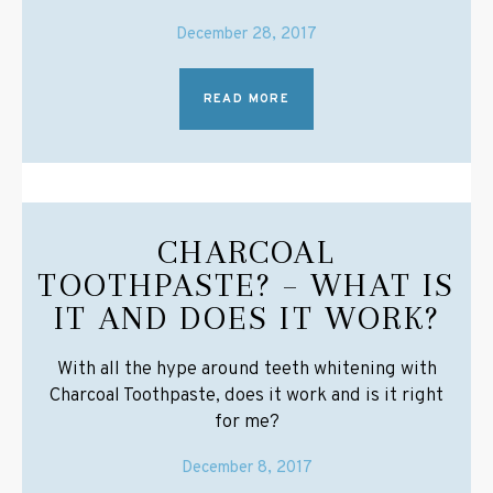
December 28, 2017
READ MORE
CHARCOAL
TOOTHPASTE? – WHAT IS
IT AND DOES IT WORK?
With all the hype around teeth whitening with
Charcoal Toothpaste, does it work and is it right
for me?
December 8, 2017